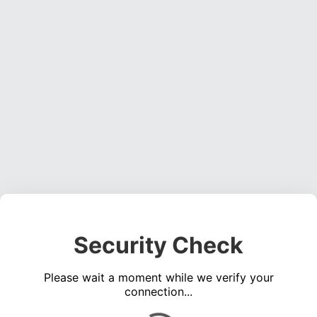
Security Check
Please wait a moment while we verify your
connection...