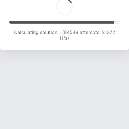
Calculating solution... (86141 attempts, 21233 H/s)