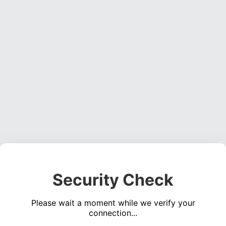
Security Check
Please wait a moment while we verify your
connection...