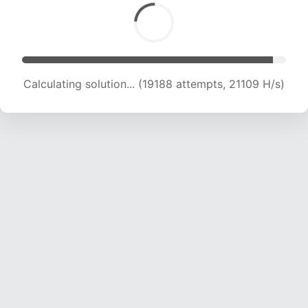
Calculating solution... (19188 attempts, 21109 H/s)