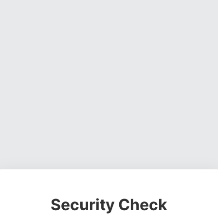
Security Check