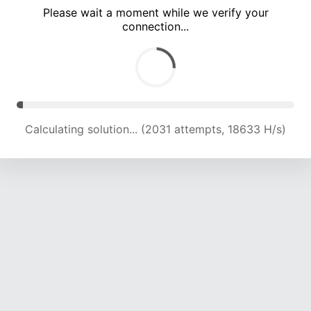
Please wait a moment while we verify your
connection...
Calculating solution... (5468 attempts, 17582 H/s)