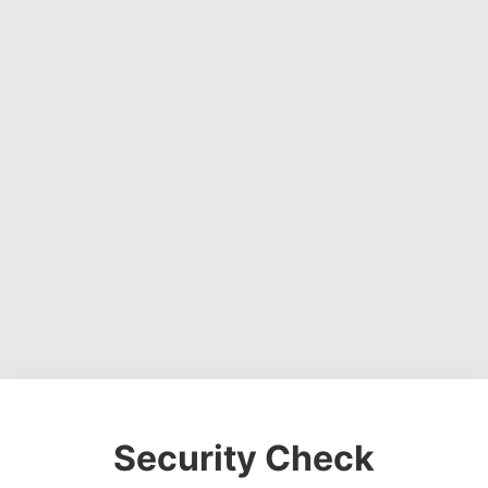
Security Check