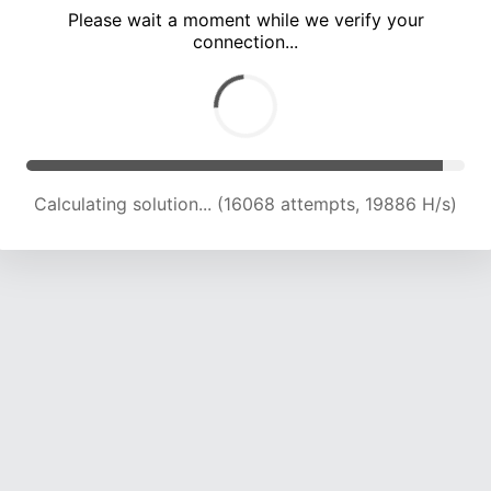
Please wait a moment while we verify your
connection...
Calculating solution... (18011 attempts, 17385 H/s)