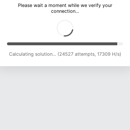
Please wait a moment while we verify your
connection...
Calculating solution... (28767 attempts, 17768 H/s)