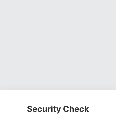
Security Check