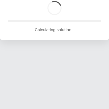
Calculating solution... (1680 attempts, 16634 H/s)