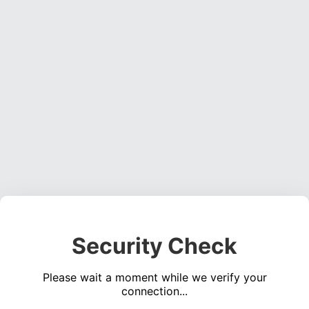
Security Check
Please wait a moment while we verify your
connection...