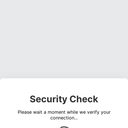
Security Check
Please wait a moment while we verify your
connection...