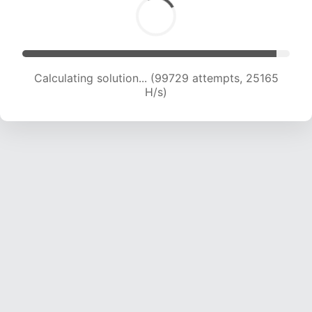
Calculating solution... (101735 attempts, 25033
H/s)