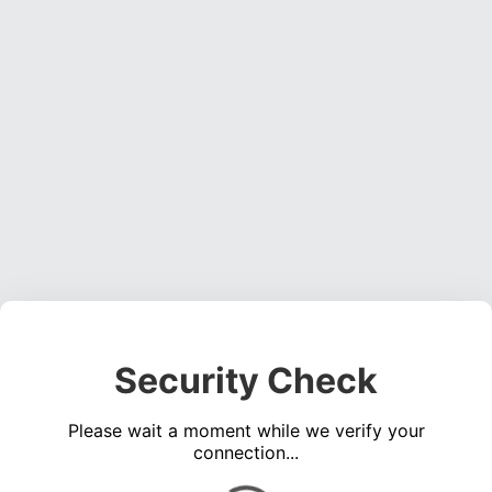
Security Check
Please wait a moment while we verify your
connection...