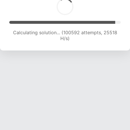
Calculating solution... (102010 attempts, 25231
H/s)