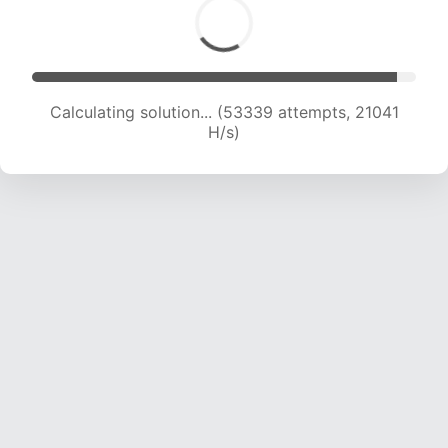
Calculating solution... (54432 attempts, 20571
H/s)