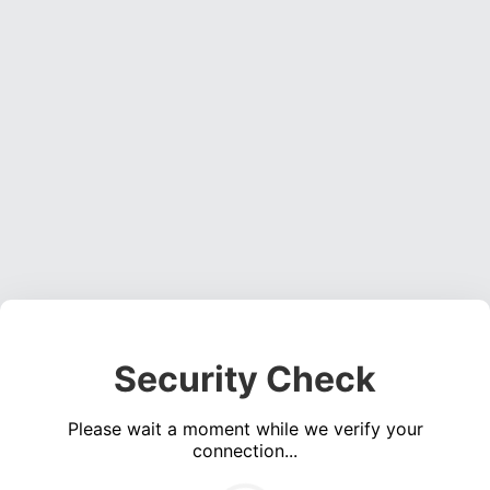
Security Check
Please wait a moment while we verify your
connection...