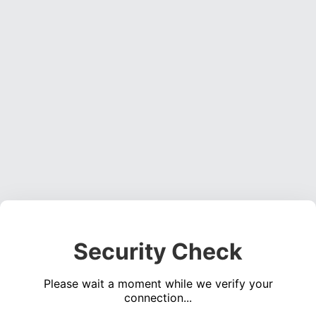
Security Check
Please wait a moment while we verify your
connection...