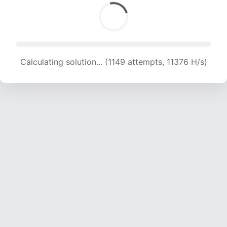
Calculating solution... (1149 attempts, 11376 H/s)