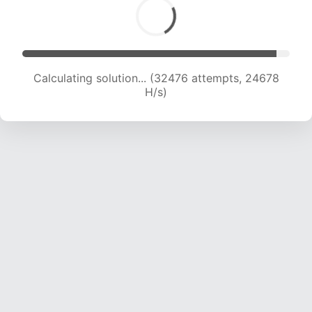
Calculating solution... (32476 attempts, 24678
H/s)