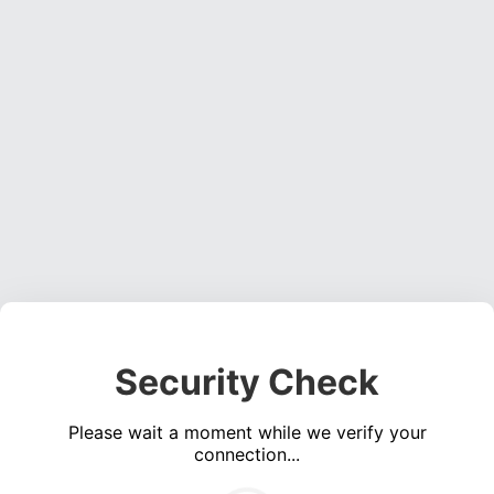
Security Check
Please wait a moment while we verify your
connection...