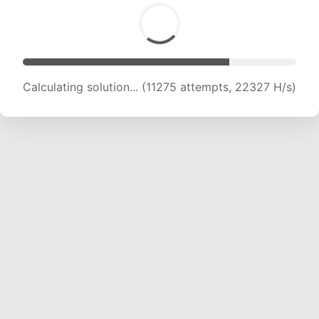
Calculating solution... (11275 attempts, 22327 H/s)