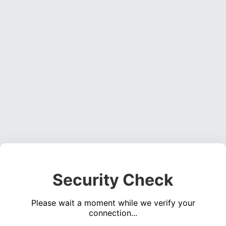
Security Check
Please wait a moment while we verify your
connection...