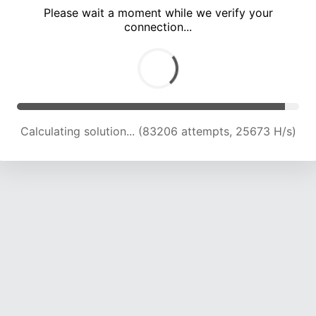
Please wait a moment while we verify your
connection...
Calculating solution... (87574 attempts, 25435 H/s)