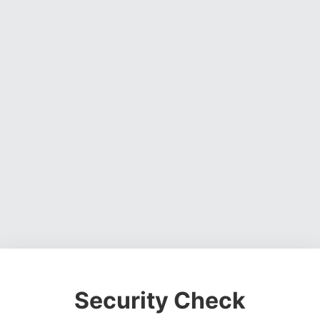
Security Check