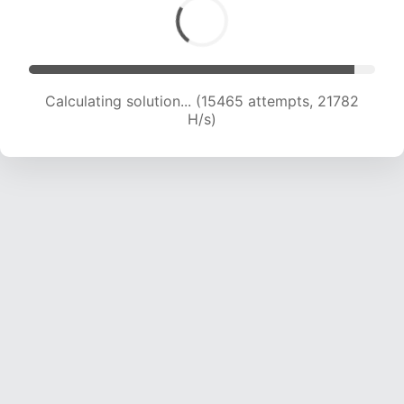
Calculating solution... (17332 attempts, 21371 H/s)