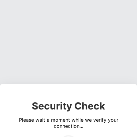
Security Check
Please wait a moment while we verify your
connection...