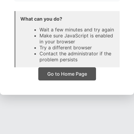
What can you do?
Wait a few minutes and try again
Make sure JavaScript is enabled
in your browser
Try a different browser
Contact the administrator if the
problem persists
Go to Home Page