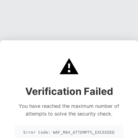
⚠️
Verification Failed
You have reached the maximum number of
attempts to solve the security check.
Error Code: WAF_MAX_ATTEMPTS_EXCEEDED