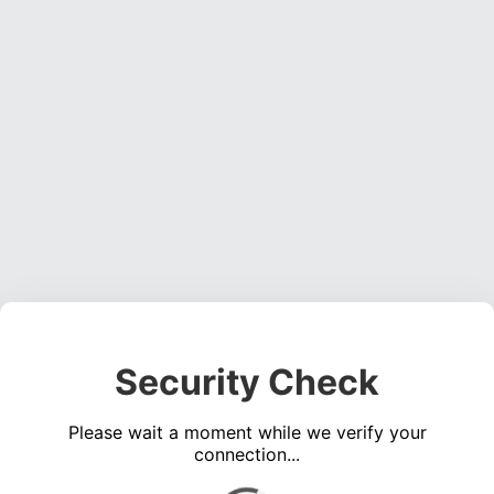
Security Check
Please wait a moment while we verify your
connection...