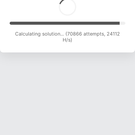
Calculating solution... (70866 attempts, 24112
H/s)