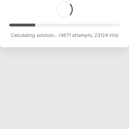
Calculating solution... (6153 attempts, 20307 H/s)