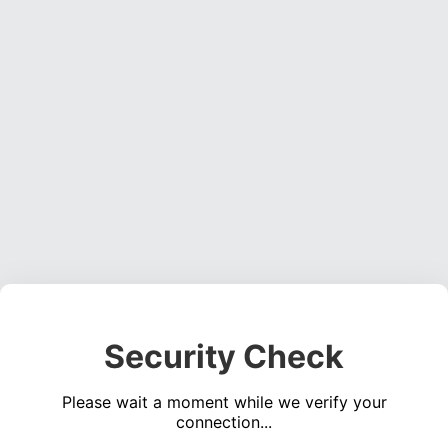
Security Check
Please wait a moment while we verify your
connection...