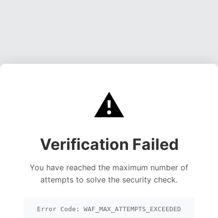
⚠️
Verification Failed
You have reached the maximum number of
attempts to solve the security check.
Error Code: WAF_MAX_ATTEMPTS_EXCEEDED