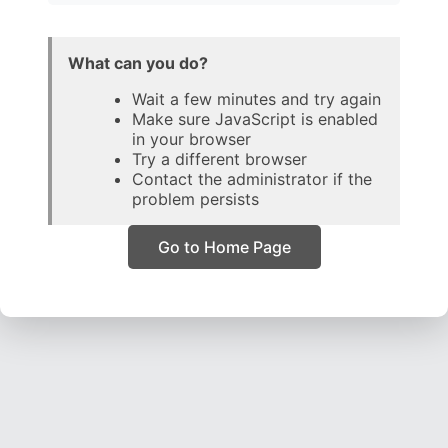
What can you do?
Wait a few minutes and try again
Make sure JavaScript is enabled
in your browser
Try a different browser
Contact the administrator if the
problem persists
Go to Home Page