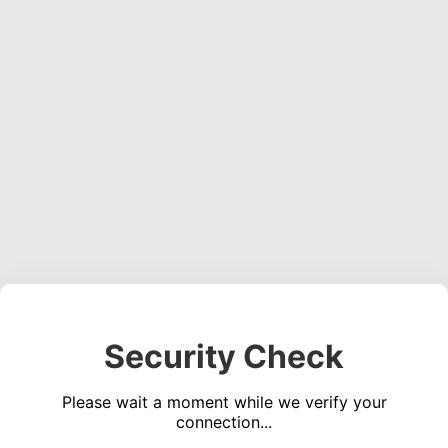
Security Check
Please wait a moment while we verify your
connection...