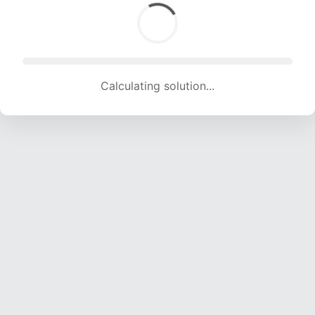
Calculating solution... (1355 attempts, 13416 H/s)