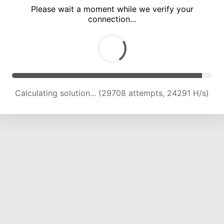
Please wait a moment while we verify your
connection...
Calculating solution... (34940 attempts, 22896 H/s)