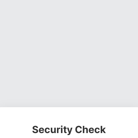
Security Check