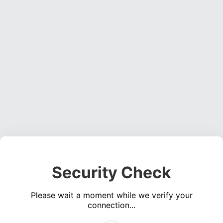
Security Check
Please wait a moment while we verify your
connection...