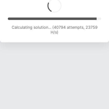
Calculating solution... (40794 attempts, 23759
H/s)