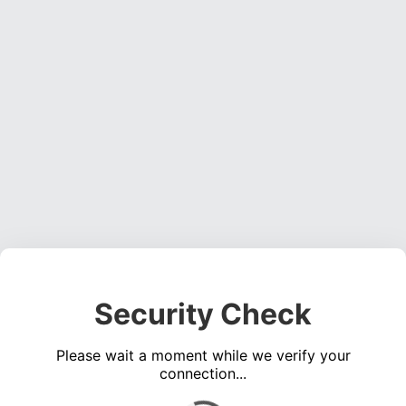
Security Check
Please wait a moment while we verify your
connection...