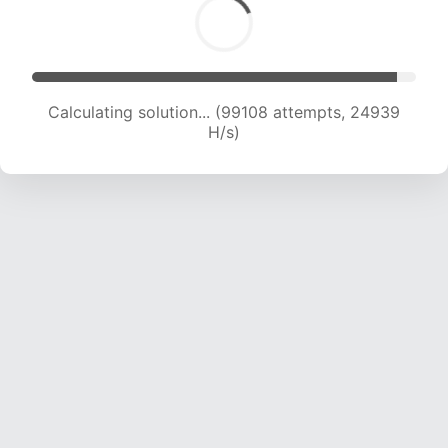
Calculating solution... (101036 attempts, 24794
H/s)