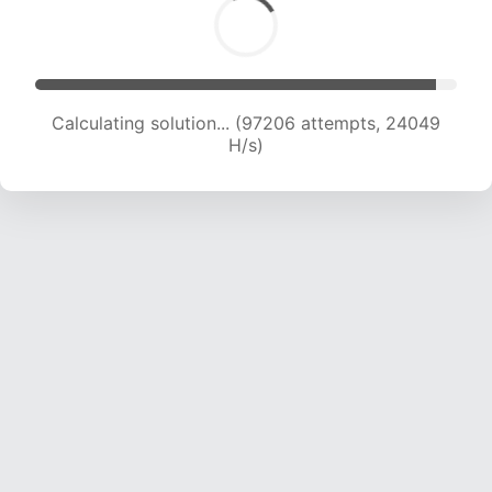
Calculating solution... (97206 attempts, 24049
H/s)