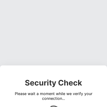
Security Check
Please wait a moment while we verify your
connection...