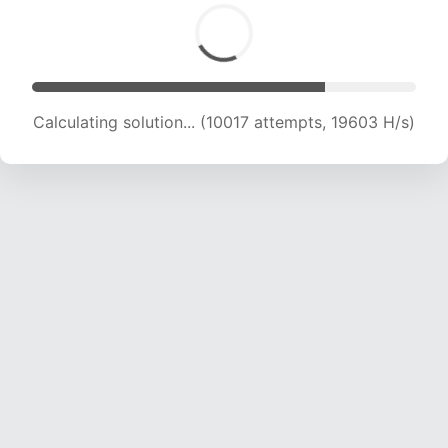
Calculating solution... (11593 attempts, 18943 H/s)