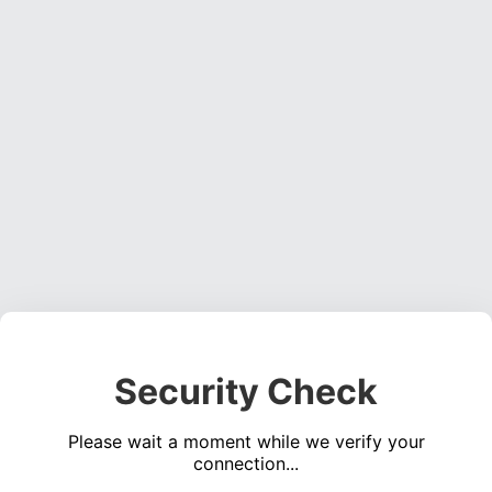
Security Check
Please wait a moment while we verify your
connection...