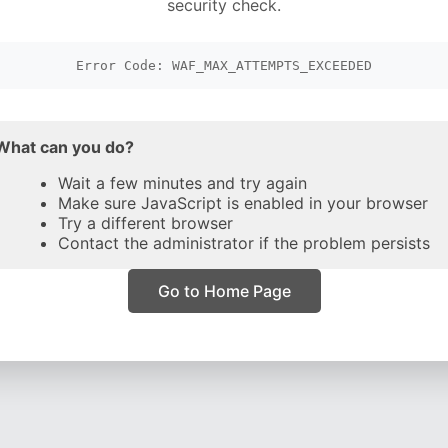
security check.
Error Code: WAF_MAX_ATTEMPTS_EXCEEDED
What can you do?
Wait a few minutes and try again
Make sure JavaScript is enabled in your browser
Try a different browser
Contact the administrator if the problem persists
Go to Home Page