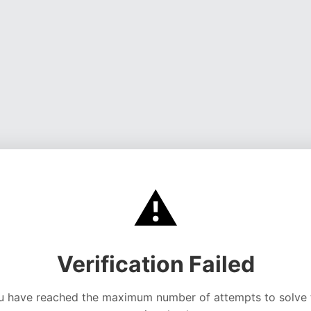
⚠️
Verification Failed
u have reached the maximum number of attempts to solve 