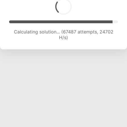
Calculating solution... (67487 attempts, 24702
H/s)