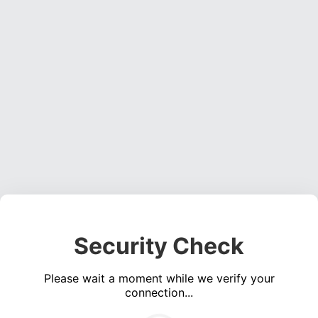
Security Check
Please wait a moment while we verify your
connection...