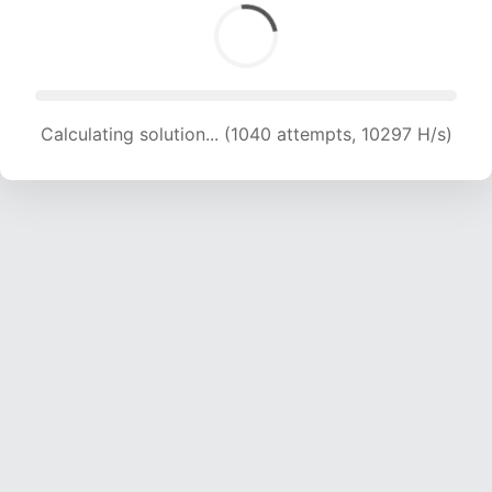
Calculating solution... (1040 attempts, 10297 H/s)