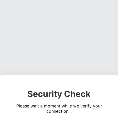
Security Check
Please wait a moment while we verify your
connection...