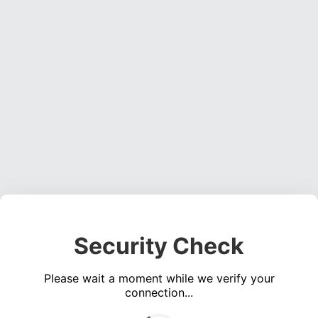
Security Check
Please wait a moment while we verify your
connection...