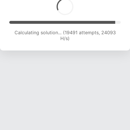
Calculating solution... (19491 attempts, 24093
H/s)