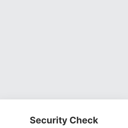
Security Check