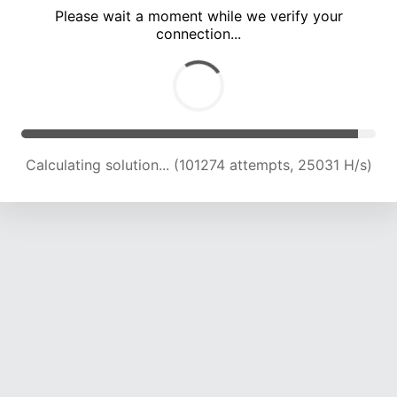
Please wait a moment while we verify your
connection...
Calculating solution... (105534 attempts, 24843 H/s)