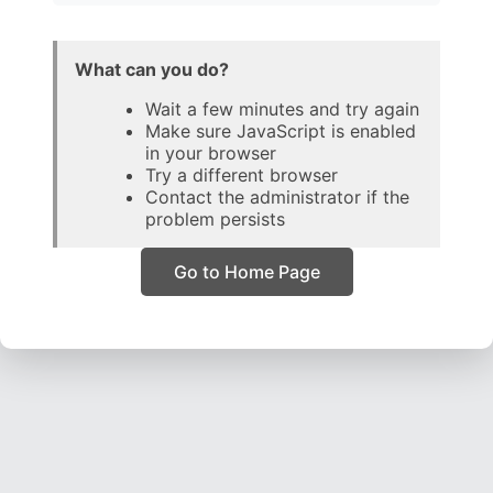
What can you do?
Wait a few minutes and try again
Make sure JavaScript is enabled
in your browser
Try a different browser
Contact the administrator if the
problem persists
Go to Home Page