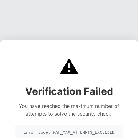
⚠️
Verification Failed
You have reached the maximum number of
attempts to solve the security check.
Error Code: WAF_MAX_ATTEMPTS_EXCEEDED