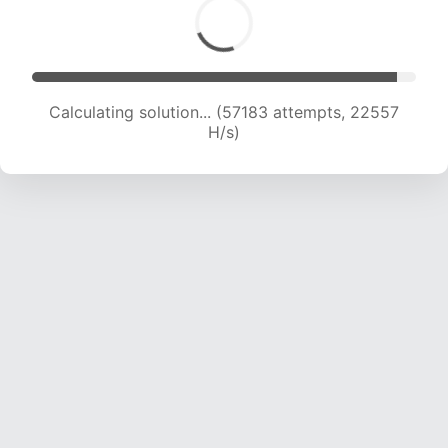
Calculating solution... (59001 attempts, 22383
H/s)