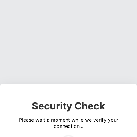
Security Check
Please wait a moment while we verify your
connection...