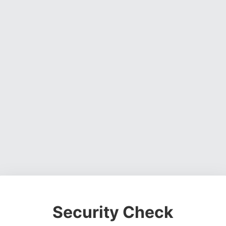
Security Check