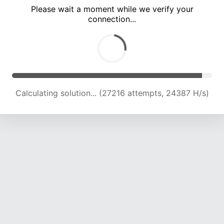
Please wait a moment while we verify your
connection...
Calculating solution... (33174 attempts, 23280 H/s)