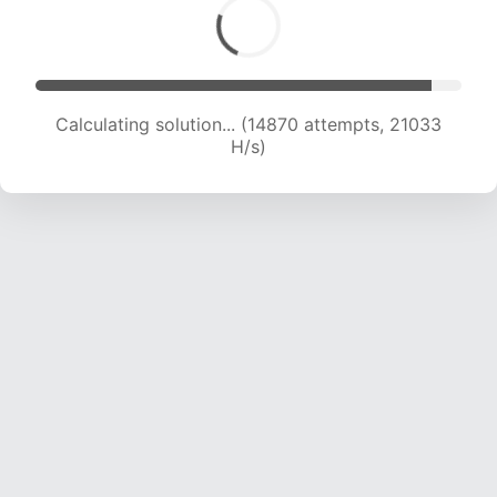
Calculating solution... (14870 attempts, 21033
H/s)