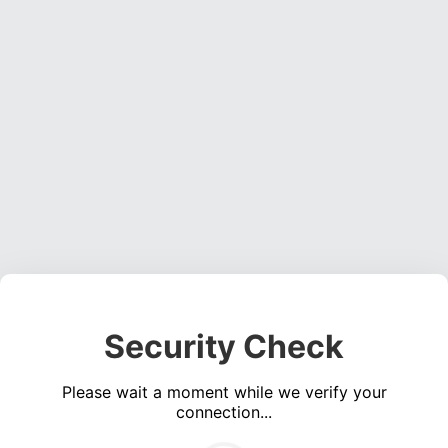
Security Check
Please wait a moment while we verify your
connection...