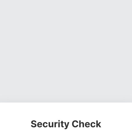
Security Check