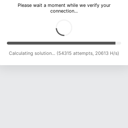
Please wait a moment while we verify your
connection...
Calculating solution... (57152 attempts, 20067 H/s)