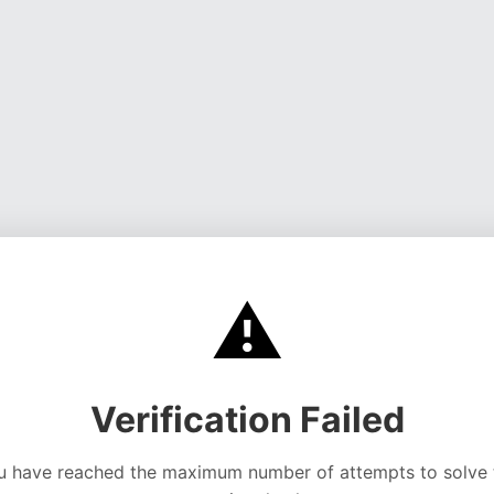
⚠️
Verification Failed
u have reached the maximum number of attempts to solve 