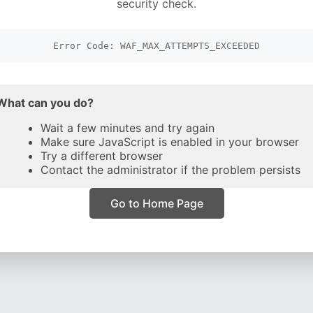
security check.
Error Code: WAF_MAX_ATTEMPTS_EXCEEDED
What can you do?
Wait a few minutes and try again
Make sure JavaScript is enabled in your browser
Try a different browser
Contact the administrator if the problem persists
Go to Home Page