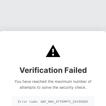
⚠️
Verification Failed
You have reached the maximum number of
attempts to solve the security check.
Error Code: WAF_MAX_ATTEMPTS_EXCEEDED