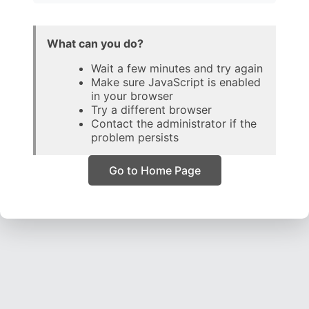
What can you do?
Wait a few minutes and try again
Make sure JavaScript is enabled
in your browser
Try a different browser
Contact the administrator if the
problem persists
Go to Home Page