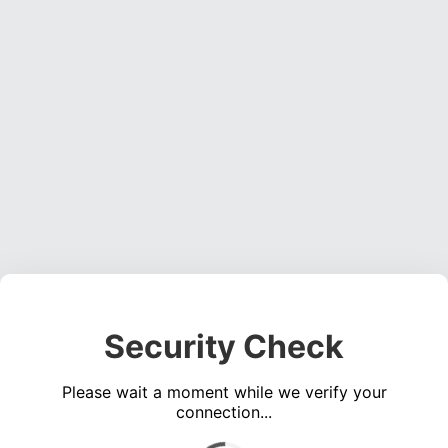
Security Check
Please wait a moment while we verify your
connection...