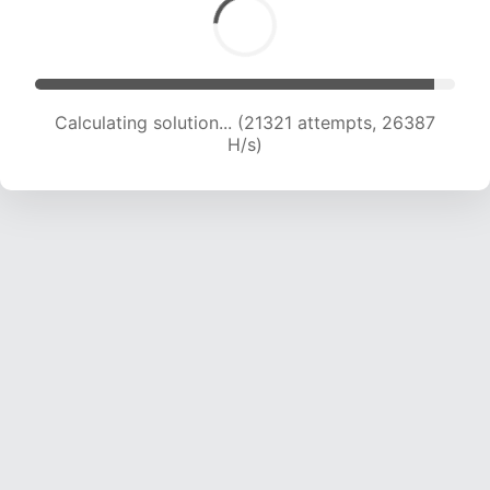
Calculating solution... (23342 attempts, 25483
H/s)