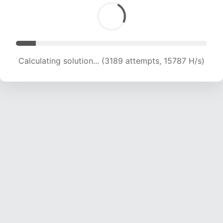
Calculating solution... (3189 attempts, 15787 H/s)