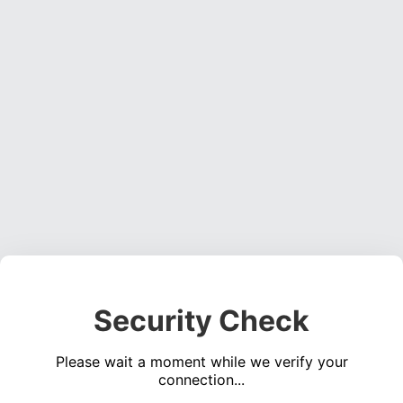
Security Check
Please wait a moment while we verify your
connection...