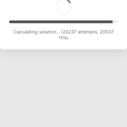
Calculating solution... (21728 attempts, 19487 H/s)