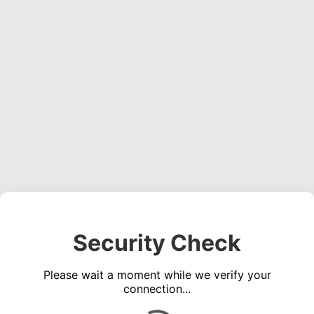
Security Check
Please wait a moment while we verify your
connection...