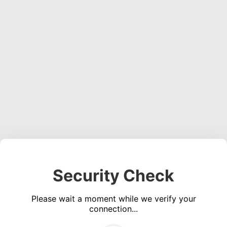
Security Check
Please wait a moment while we verify your
connection...