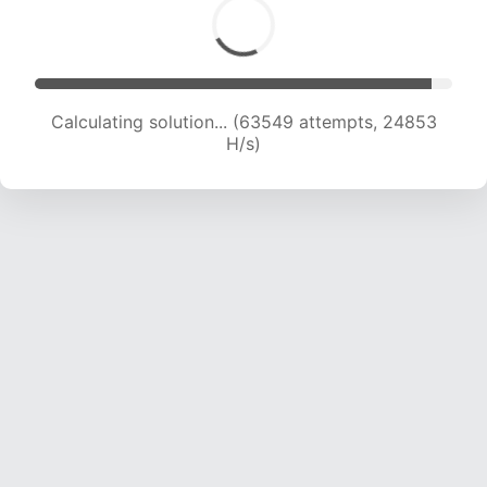
Calculating solution... (63549 attempts, 24853
H/s)