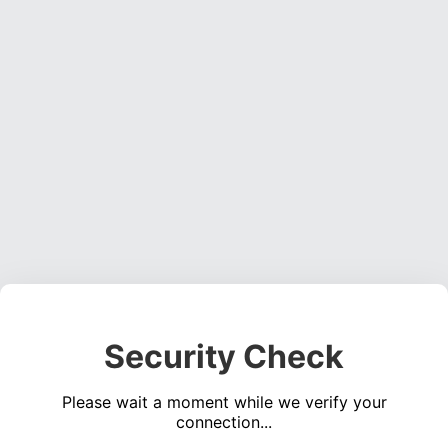
Security Check
Please wait a moment while we verify your
connection...