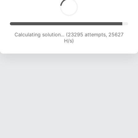
Calculating solution... (23295 attempts, 25627
H/s)