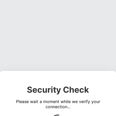
Security Check
Please wait a moment while we verify your
connection...