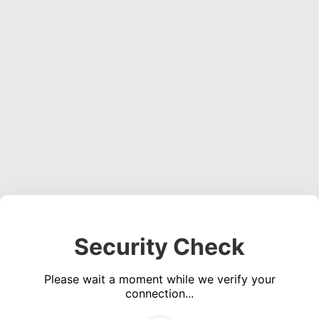
Security Check
Please wait a moment while we verify your
connection...