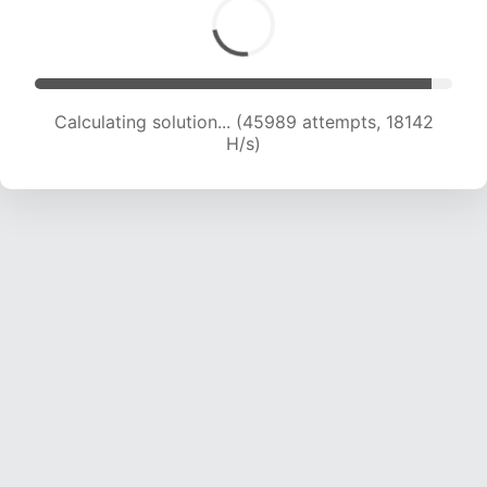
Calculating solution... (47497 attempts, 18019 H/s)