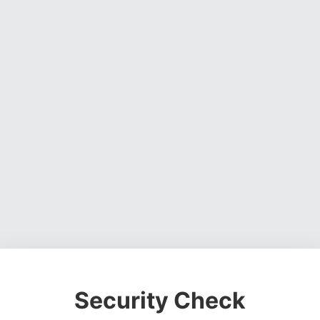
Security Check