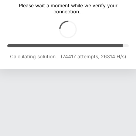
Please wait a moment while we verify your
connection...
Calculating solution... (78279 attempts, 25835 H/s)