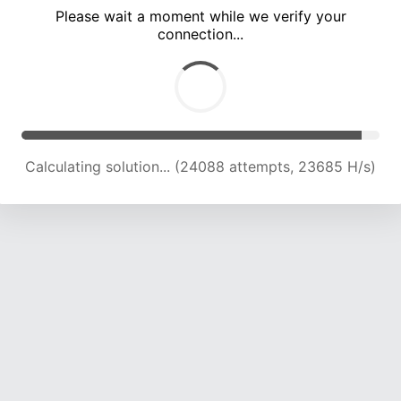
Please wait a moment while we verify your
connection...
Calculating solution... (28235 attempts, 23162 H/s)