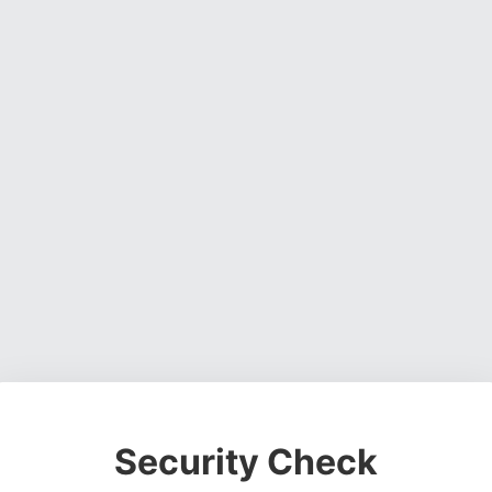
Security Check