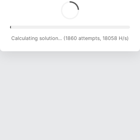
Calculating solution... (3748 attempts, 18373 H/s)