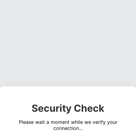
Security Check
Please wait a moment while we verify your
connection...