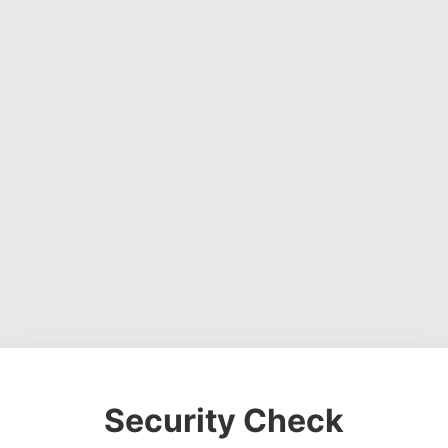
Security Check