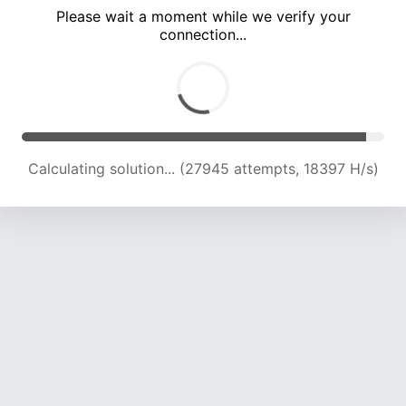
Please wait a moment while we verify your
connection...
Calculating solution... (33553 attempts, 18415 H/s)