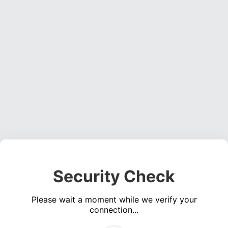
Security Check
Please wait a moment while we verify your
connection...