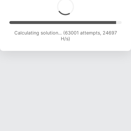
Calculating solution... (63001 attempts, 24697
H/s)