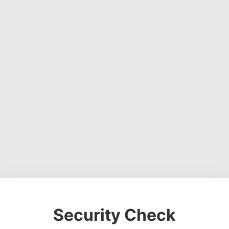
Security Check