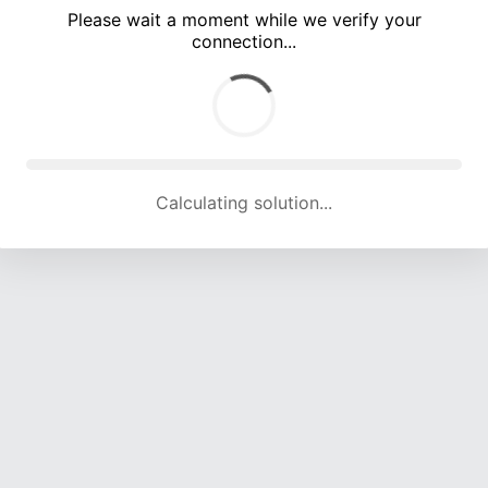
Please wait a moment while we verify your
connection...
Calculating solution... (4625 attempts, 15114 H/s)