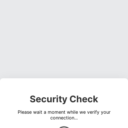
Security Check
Please wait a moment while we verify your
connection...