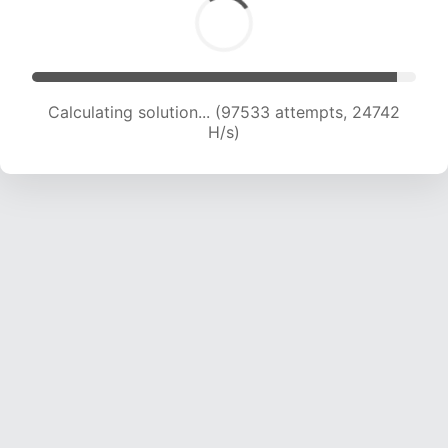
Calculating solution... (99182 attempts, 24532
H/s)